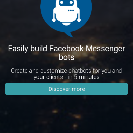
Easily build Facebook Messenger
bots
Create and customize chatbots for you and
your clients - in 5 minutes
Discover more