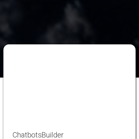
ChatbotsBuilder