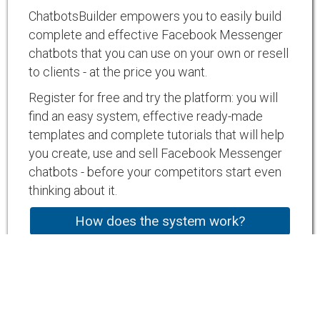
ChatbotsBuilder empowers you to easily build
complete and effective Facebook Messenger
chatbots that you can use on your own or resell
to clients - at the price you want.
Register for free and try the platform: you will
find an easy system, effective ready-made
templates and complete tutorials that will help
you create, use and sell Facebook Messenger
chatbots - before your competitors start even
thinking about it.
How does the system work?
Chat with our