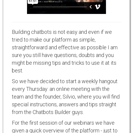
Building chatbots is not easy and even if we
tried to make our platform as simple,
straightforward and effective as possible I am
sure you still have questions, doubts and you
might be missing tips and tricks to use it at its
best.
So we have decided to start a weekly hangout
every Thursday: an online meeting with the
team and the founder, Silvio, where you will find
special instructions, answers and tips straight
from the Chatbots Builder guys.
For the first session of our webinars we have
given a quick overview of the platform - just to