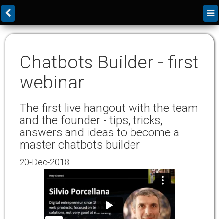
Chatbots Builder - first
webinar
The first live hangout with the team
and the founder - tips, tricks,
answers and ideas to become a
master chatbots builder
20-Dec-2018