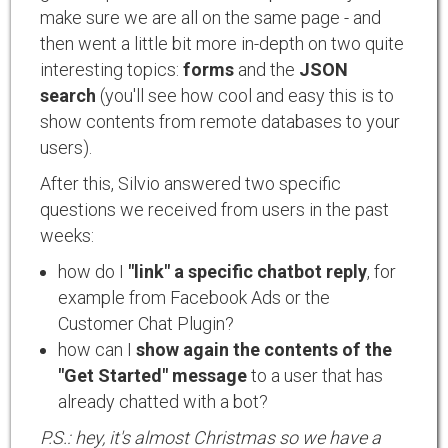
make sure we are all on the same page - and
then went a little bit more in-depth on two quite
interesting topics:
forms
and the
JSON
search
(you'll see how cool and easy this is to
show contents from remote databases to your
users).
After this, Silvio answered two specific
questions we received from users in the past
weeks:
how do I
"link" a specific chatbot reply
, for
example from Facebook Ads or the
Customer Chat Plugin?
how can I
show again the contents of the
"Get Started" message
to a user that has
already chatted with a bot?
P.S.: hey, it's almost Christmas so we have a